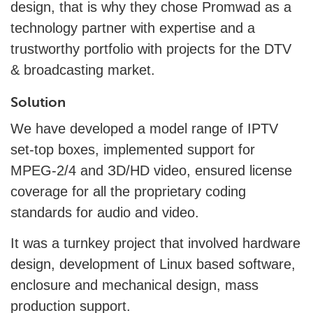
design, that is why they chose Promwad as a
technology partner with expertise and a
trustworthy portfolio with projects for the DTV
& broadcasting market.
Solution
We have developed a model range of IPTV
set-top boxes, implemented support for
MPEG-2/4 and ЗD/НD video, ensured license
coverage for all the proprietary coding
standards for audio and video.
It was a turnkey project that involved hardware
design, development of Linux based software,
enclosure and mechanical design, mass
production support.