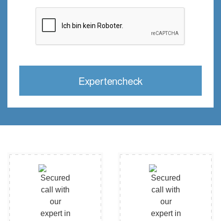
Expertencheck