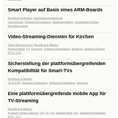
Smart Player auf Basis eines ARM-Boards
Rundfunk & Medien
,
Unterhaltungselektronik
Linux-Kernel
,
Firmware-Entwicklung
,
Hardware-Design
,
Industrielles Design
,
Produktionsstart
Video-Streaming-Diensten für Kirchen
Video-Überwachung
,
Rundfunk & Medien
Android Mobil
,
IoT
,
Frontend
,
Software-Entwicklung
,
Backend
,
Hardware-Design
IPTV / OTT
Sicherstellung der plattformübergreifenden
Kompatibilität für Smart-TVs
Rundfunk & Medien
TV & STB
,
Firmware-Entwicklung
,
Software-Entwicklung
,
Backend
Eine plattformübergreifende mobile App für
TV-Streaming
Rundfunk & Medien
Android (niedrige Ebene)
,
QA
,
UI / UX
,
Android Mobil
,
iOS
,
Software-Entwicklung
IPTV / OTT