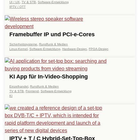
UI / UX
,
TV & STB
,
Software-Entwicklung
IPTV / OTT
Framebuffer IP und PCI-e-Cores
Sicherheitssysteme
,
Rundfunk & Medien
Linux-Kernel
,
Software-Entwicklung
,
Hardware-Design
,
FPGA-Design
KI App für In-Video-Shopping
Einzelhandel
,
Rundfunk & Medien
TV & STB
,
Frontend
,
Software-Entwicklung
KI
IPTV + T / C Hybrid-Set-Top-Box