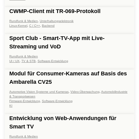
CWMP-Client mit TR-069-Protokoll
Rundfunk & Medien
,
Unterhaltungselektronik
Linux-Kernel
,
C / C++
,
Backend
Sport Club - Smart-TV-App mit Live-
Streaming und VoD
Rundfunk & Medien
UI / UX
,
TV & STB
,
Software-Entwicklung
Modul für Consumer-Kameras auf Basis des
Ambarella CV25
Automotive Vision Systeme und Kameras
,
Video-Überwachung
,
Automobilindustrie
& Transportwesen
Firmware-Entwicklung
,
Software-Entwicklung
KI
Entwicklung von Web-Anwendungen für
Smart TV
Rundfunk & Medien