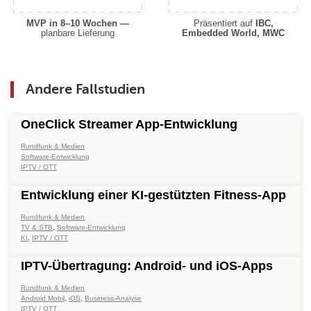
MVP in 8–10 Wochen —
Präsentiert auf
IBC,
planbare Lieferung
Embedded World, MWC
Andere Fallstudien
OneClick Streamer App-Entwicklung
Rundfunk & Medien
Software-Entwicklung
IPTV / OTT
Entwicklung einer KI-gestützten Fitness-App
Rundfunk & Medien
TV & STB
,
Software-Entwicklung
KI
,
IPTV / OTT
IPTV-Übertragung: Android- und iOS-Apps
Rundfunk & Medien
Android Mobil
,
iOS
,
Business-Analyse
IPTV / OTT