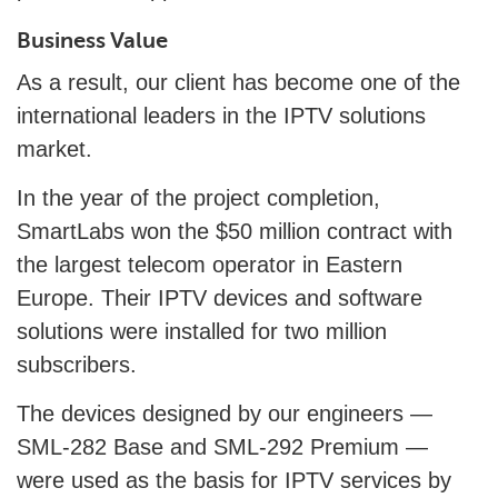
Business Value
As a result, our client has become one of the
international leaders in the IPTV solutions
market.
In the year of the project completion,
SmartLabs won the $50 million contract with
the largest telecom operator in Eastern
Europe. Their IPTV devices and software
solutions were installed for two million
subscribers.
The devices designed by our engineers —
SML-282 Base and SML-292 Premium —
were used as the basis for IPTV services by