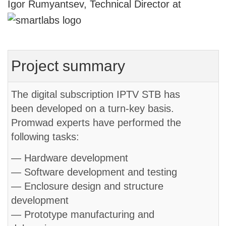
Igor Rumyantsev, Technical Director at
Project summary
The digital subscription IPTV STB has
been developed on a turn-key basis.
Promwad experts have performed the
following tasks:
— Hardware development
— Software development and testing
— Enclosure design and structure
development
— Prototype manufacturing and