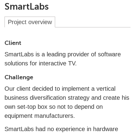
SmartLabs
Project overview
Client
SmartLabs is a leading provider of software
solutions for interactive TV.
Challenge
Our client decided to implement a vertical
business diversification strategy and create his
own set-top box so not to depend on
equipment manufacturers.
SmartLabs had no experience in hardware