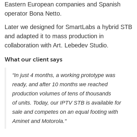
Eastern European companies and Spanish
operator Bona Netto.
Later we designed for SmartLabs a hybrid STB
and adapted it to mass production in
collaboration with Art. Lebedev Studio.
What our client says
"In just 4 months, a working prototype was
ready, and after 10 months we reached
production volumes of tens of thousands
of units. Today, our IPTV STB is available for
sale and competes on an equal footing with
Aminet and Motorola."