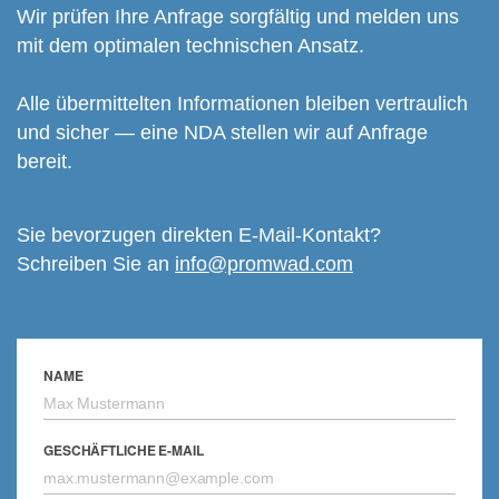
Wir prüfen Ihre Anfrage sorgfältig und melden uns
mit dem optimalen technischen Ansatz.
Alle übermittelten Informationen bleiben vertraulich
und sicher — eine NDA stellen wir auf Anfrage
bereit.
Sie bevorzugen direkten E-Mail-Kontakt?
Schreiben Sie an
info@promwad.com
NAME
GESCHÄFTLICHE E-MAIL