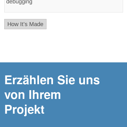
debugging
How It's Made
Erzählen Sie uns
von Ihrem
Projekt