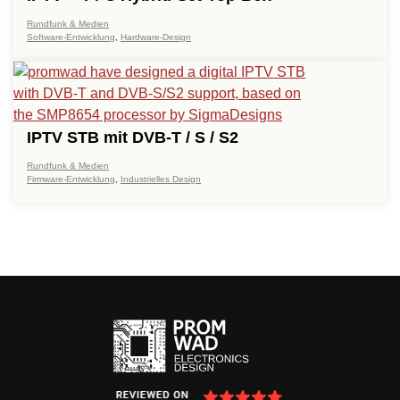
Rundfunk & Medien
Software-Entwicklung
,
Hardware-Design
IPTV STB mit DVB-T / S / S2
Rundfunk & Medien
Firmware-Entwicklung
,
Industrielles Design