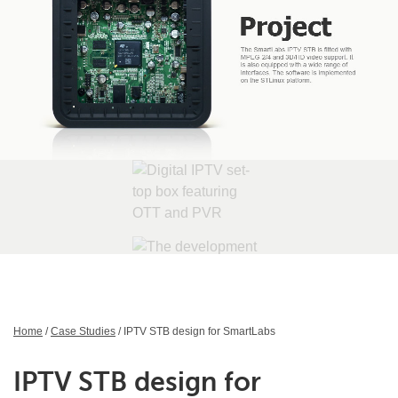
Home
/
Case Studies
/ IPTV STB design for SmartLabs
IPTV STB design for