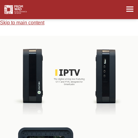
Skip to main content