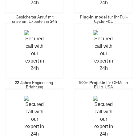
Gesicherter Anruf mit
Plug-in model
für Ihr Full-
unserem Experten in
24h
Cycle-F&E
22 Jahre
Engineering-
500+ Projekte
für OEMs in
Erfahrung
EU & USA