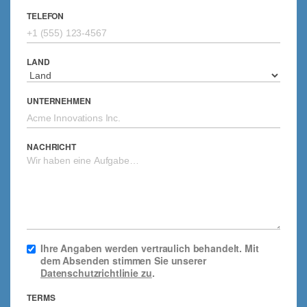
TELEFON
LAND
UNTERNEHMEN
NACHRICHT
Ihre Angaben werden vertraulich behandelt. Mit
dem Absenden stimmen Sie unserer
Datenschutzrichtlinie zu
.
TERMS