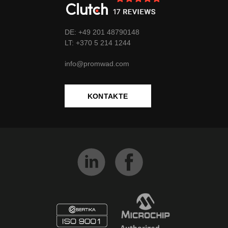
DE: +49 201 48790148
LT:
+370
5 214 1244
info@promwad.com
KONTAKTE